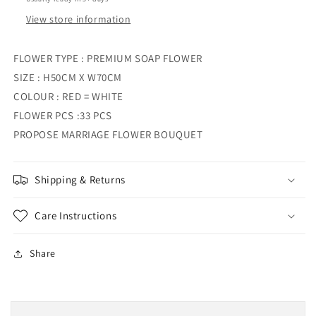
View store information
FLOWER TYPE : PREMIUM SOAP FLOWER
SIZE : H50CM X W70CM
COLOUR : RED = WHITE
FLOWER PCS :33 PCS
PROPOSE MARRIAGE FLOWER BOUQUET
Shipping & Returns
Care Instructions
Share