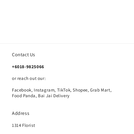
Contact Us
+6018-9825066
or reach out our:
Facebook, Instagram, TikTok, Shopee, Grab Mart,
Food Panda, Bai Jai Delivery
Address
1314 Florist