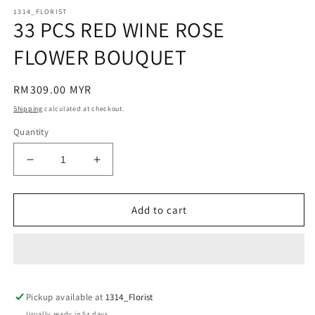
m
modal
1314_FLORIST
33 PCS RED WINE ROSE
FLOWER BOUQUET
Regular
RM309.00 MYR
price
Shipping
calculated at checkout.
Quantity
Decrease
Increase
quantity
quantity
for
for
33
33
Add to cart
PCS
PCS
RED
RED
WINE
WINE
ROSE
ROSE
FLOWER
FLOWER
Pickup available at
BOUQUET
BOUQUET
1314_Florist
Usually ready in 5+ days