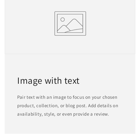
Image with text
Pair text with an image to focus on your chosen
product, collection, or blog post. Add details on
availability, style, or even provide a review.