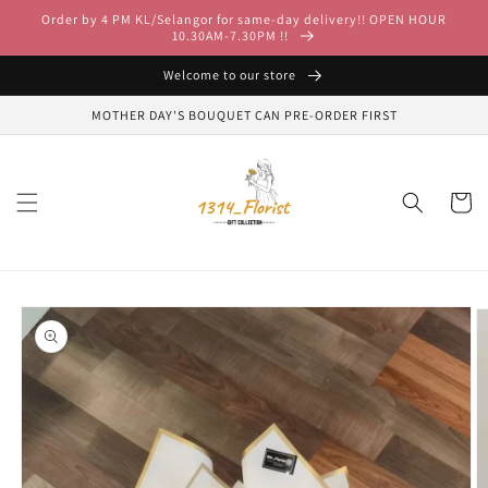
Skip to
Order by 4 PM KL/Selangor for same-day delivery!! OPEN HOUR
content
10.30AM-7.30PM !!
Welcome to our store
MOTHER DAY'S BOUQUET CAN PRE-ORDER FIRST
Cart
Skip to
product
information