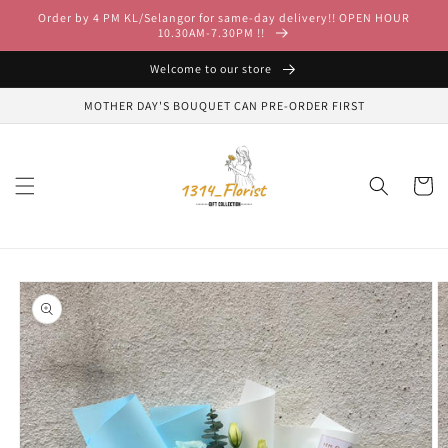
Skip to
Order by 4 PM KL/Selangor for same-day delivery!! OPEN HOUR
content
10.30AM-7.30PM !!
Welcome to our store
MOTHER DAY'S BOUQUET CAN PRE-ORDER FIRST
Cart
Skip to
product
information