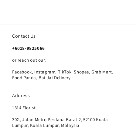
Contact Us
+6018-9825066
or reach out our:
Facebook, Instagram, TikTok, Shopee, Grab Mart,
Food Panda, Bai Jai Delivery
Address
1314 Florist
30G, Jalan Metro Perdana Barat 2, 52100 Kuala
Lumpur, Kuala Lumpur, Malaysia