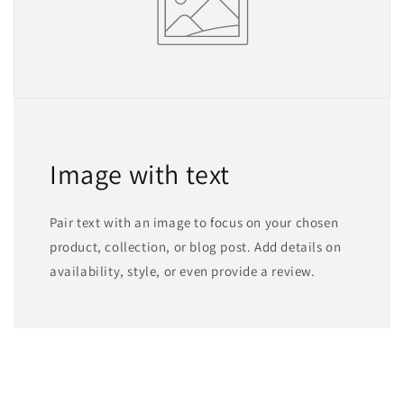
Image with text
Pair text with an image to focus on your chosen
product, collection, or blog post. Add details on
availability, style, or even provide a review.