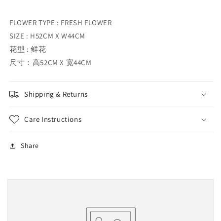
FLOWER TYPE : FRESH FLOWER
SIZE : H52CM X W44CM
花型 : 鲜花
尺寸：高52CM X 宽44CM
Shipping & Returns
Care Instructions
Share