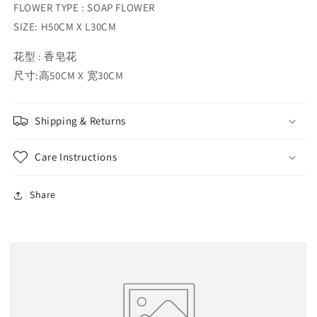
FLOWER TYPE : SOAP FLOWER
SIZE: H50CM X L30CM
花型 : 香皂花
尺寸:高50CM X 宽30CM
Shipping & Returns
Care Instructions
Share