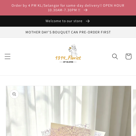
Skip to
Order by 4 PM KL/Selangor for same-day delivery!! OPEN HOUR
content
10.30AM-7.30PM !!
Welcome to our store
MOTHER DAY'S BOUQUET CAN PRE-ORDER FIRST
Cart
Skip to
product
information