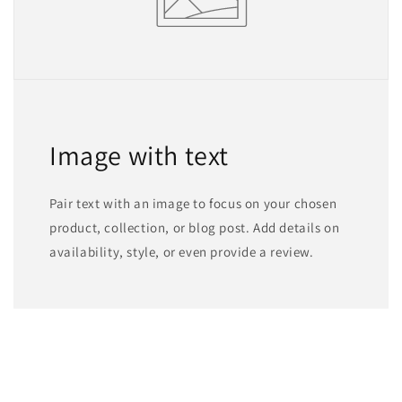
Image with text
Pair text with an image to focus on your chosen
product, collection, or blog post. Add details on
availability, style, or even provide a review.