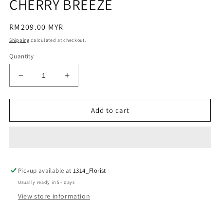
CHERRY BREEZE
Regular
RM209.00 MYR
price
Shipping
calculated at checkout.
Quantity
Decrease
Increase
quantity
quantity
for
for
CHERRY
CHERRY
Add to cart
BREEZE
BREEZE
Pickup available at
1314_Florist
Usually ready in 5+ days
View store information