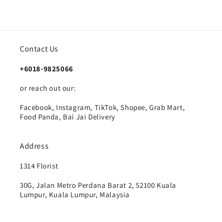
Contact Us
+6018-9825066
or reach out our:
Facebook, Instagram, TikTok, Shopee, Grab Mart,
Food Panda, Bai Jai Delivery
Address
1314 Florist
30G, Jalan Metro Perdana Barat 2, 52100 Kuala
Lumpur, Kuala Lumpur, Malaysia