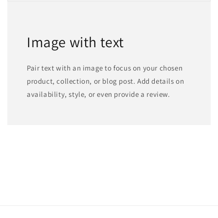
Image with text
Pair text with an image to focus on your chosen
product, collection, or blog post. Add details on
availability, style, or even provide a review.