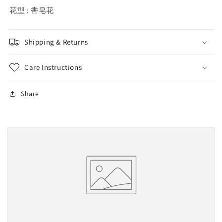
花型 : 香皂花
Shipping & Returns
Care Instructions
Share