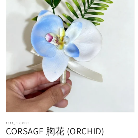
Open
media
1314_FLORIST
1
CORSAGE 胸花 (ORCHID)
in
modal