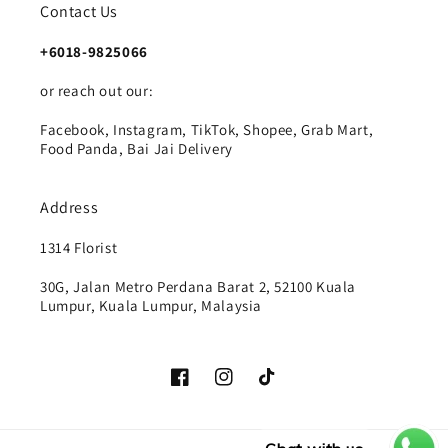
Contact Us
+6018-9825066
or reach out our:
Facebook, Instagram, TikTok, Shopee, Grab Mart,
Food Panda, Bai Jai Delivery
Address
1314 Florist
30G, Jalan Metro Perdana Barat 2, 52100 Kuala
Lumpur, Kuala Lumpur, Malaysia
Facebook
Instagram
TikTok