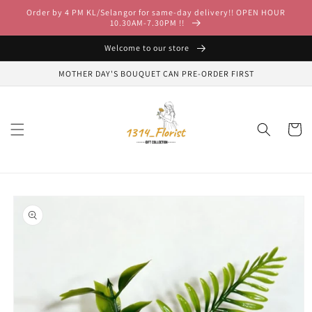
Skip to
Order by 4 PM KL/Selangor for same-day delivery!! OPEN HOUR
content
10.30AM-7.30PM !!
Welcome to our store
MOTHER DAY'S BOUQUET CAN PRE-ORDER FIRST
Cart
Skip to
product
information