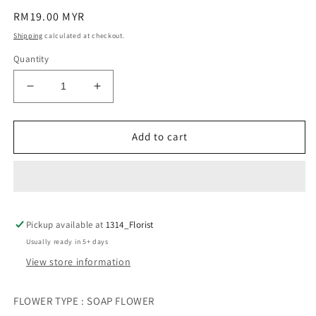
Regular
RM19.00 MYR
price
Shipping
calculated at checkout.
Quantity
Decrease
Increase
quantity
quantity
for
for
CORSAGE
CORSAGE
Add to cart
胸
胸
花
花
(ORCHID)
(ORCHID)
Pickup available at
1314_Florist
Usually ready in 5+ days
View store information
FLOWER TYPE : SOAP FLOWER