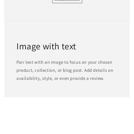
Image with text
Pair text with an image to focus on your chosen
product, collection, or blog post. Add details on
availability, style, or even provide a review.