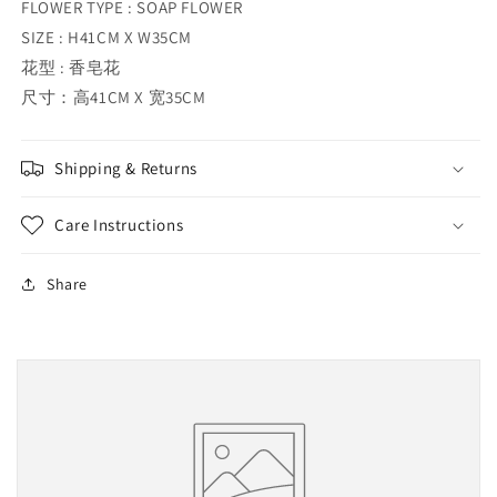
FLOWER TYPE : SOAP FLOWER
SIZE : H41CM X W35CM
花型 : 香皂花
尺寸：高41CM X 宽35CM
Shipping & Returns
Care Instructions
Share