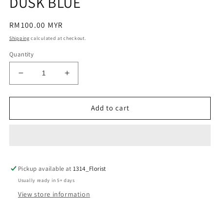
DUSK BLUE
modal
Regular
RM100.00 MYR
price
Shipping
calculated at checkout.
Quantity
Decrease
Increase
quantity
quantity
for
for
DUSK
DUSK
Add to cart
BLUE
BLUE
Pickup available at
1314_Florist
Usually ready in 5+ days
View store information