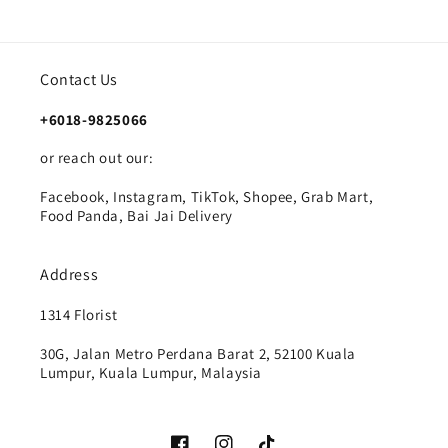
Contact Us
+6018-9825066
or reach out our:
Facebook, Instagram, TikTok, Shopee, Grab Mart,
Food Panda, Bai Jai Delivery
Address
1314 Florist
30G, Jalan Metro Perdana Barat 2, 52100 Kuala
Lumpur, Kuala Lumpur, Malaysia