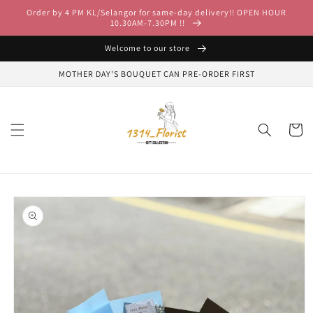
Skip to
Order by 4 PM KL/Selangor for same-day delivery!! OPEN HOUR
content
10.30AM-7.30PM !!
Welcome to our store
MOTHER DAY'S BOUQUET CAN PRE-ORDER FIRST
Cart
Skip to
product
information