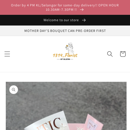
Skip to
Order by 4 PM KL/Selangor for same-day delivery!! OPEN HOUR
content
10.30AM-7.30PM !!
Welcome to our store
MOTHER DAY'S BOUQUET CAN PRE-ORDER FIRST
Cart
Skip to
product
information