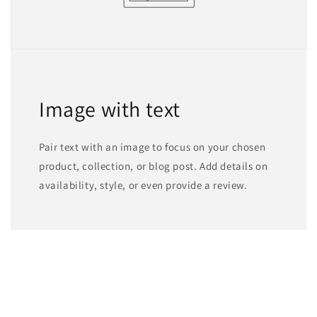
Image with text
Pair text with an image to focus on your chosen
product, collection, or blog post. Add details on
availability, style, or even provide a review.