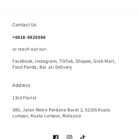
Contact Us
+6018-9825066
or reach out our:
Facebook, Instagram, TikTok, Shopee, Grab Mart,
Food Panda, Bai Jai Delivery
Address
1314 Florist
30G, Jalan Metro Perdana Barat 2, 52100 Kuala
Lumpur, Kuala Lumpur, Malaysia