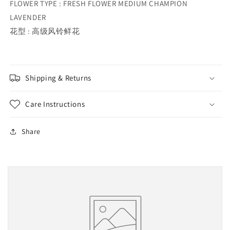
FLOWER TYPE : FRESH FLOWER MEDIUM CHAMPION
LAVENDER
花型 : 高级风铃鲜花
Shipping & Returns
Care Instructions
Share