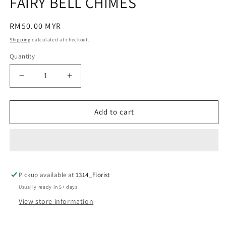
FAIRY BELL CHIMES
modal
Regular
RM50.00 MYR
price
Shipping
calculated at checkout.
Quantity
Decrease
Increase
quantity
quantity
for
for
FAIRY
FAIRY
Add to cart
BELL
BELL
CHIMES
CHIMES
Pickup available at
1314_Florist
Usually ready in 5+ days
View store information