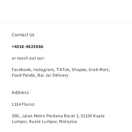
Contact Us
+6018-9825066
or reach out our:
Facebook, Instagram, TikTok, Shopee, Grab Mart,
Food Panda, Bai Jai Delivery
Address
1314 Florist
30G, Jalan Metro Perdana Barat 2, 52100 Kuala
Lumpur, Kuala Lumpur, Malaysia