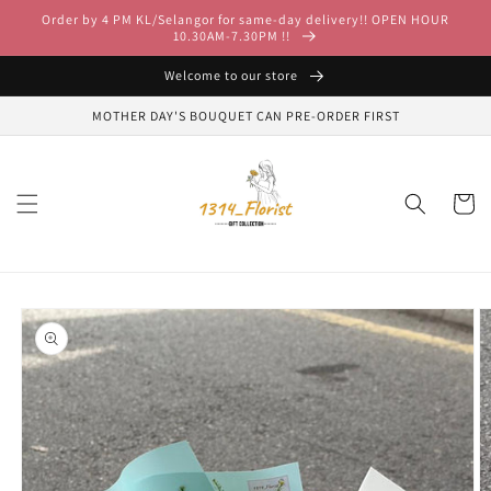
Skip to
Order by 4 PM KL/Selangor for same-day delivery!! OPEN HOUR
content
10.30AM-7.30PM !!
Welcome to our store
MOTHER DAY'S BOUQUET CAN PRE-ORDER FIRST
Cart
Skip to
product
information