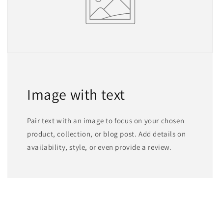
Image with text
Pair text with an image to focus on your chosen
product, collection, or blog post. Add details on
availability, style, or even provide a review.