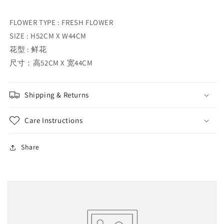
FLOWER TYPE : FRESH FLOWER
SIZE : H52CM X W44CM
花型 : 鲜花
尺寸：高52CM X 宽44CM
Shipping & Returns
Care Instructions
Share