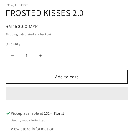
modal
m
1314_FLORIST
FROSTED KISSES 2.0
Regular
RM150.00 MYR
price
Shipping
calculated at checkout.
Quantity
Decrease
Increase
quantity
quantity
for
for
FROSTED
FROSTED
Add to cart
KISSES
KISSES
2.0
2.0
Pickup available at
1314_Florist
Usually ready in 5+ days
View store information