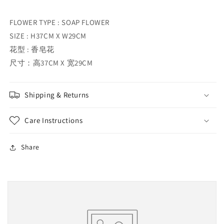
FLOWER TYPE : SOAP FLOWER
SIZE : H37CM X W29CM
花型 : 香皂花
尺寸：高37CM X 宽29CM
Shipping & Returns
Care Instructions
Share