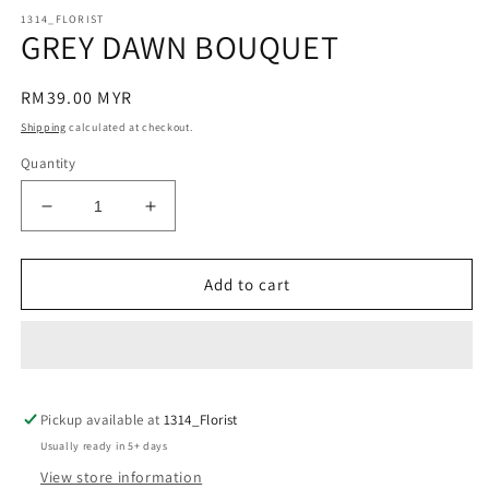
modal
m
1314_FLORIST
GREY DAWN BOUQUET
Regular
RM39.00 MYR
price
Shipping
calculated at checkout.
Quantity
Decrease
Increase
quantity
quantity
for
for
GREY
GREY
Add to cart
DAWN
DAWN
BOUQUET
BOUQUET
Pickup available at
1314_Florist
Usually ready in 5+ days
View store information