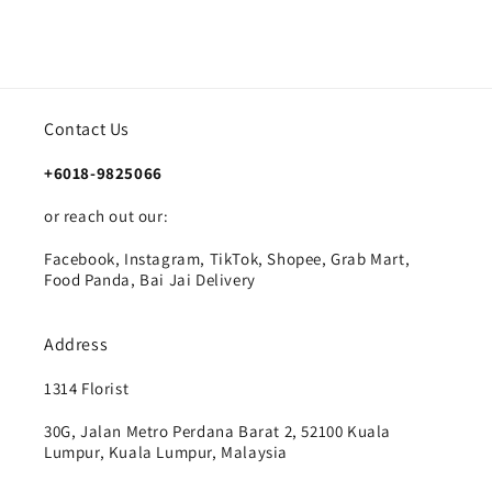
Contact Us
+6018-9825066
or reach out our:
Facebook, Instagram, TikTok, Shopee, Grab Mart,
Food Panda, Bai Jai Delivery
Address
1314 Florist
30G, Jalan Metro Perdana Barat 2, 52100 Kuala
Lumpur, Kuala Lumpur, Malaysia