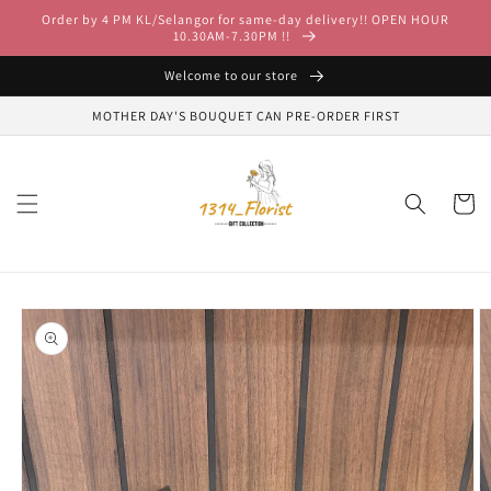
Skip to
Order by 4 PM KL/Selangor for same-day delivery!! OPEN HOUR
content
10.30AM-7.30PM !!
Welcome to our store
MOTHER DAY'S BOUQUET CAN PRE-ORDER FIRST
Cart
Skip to
product
information