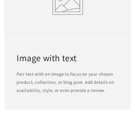
Image with text
Pair text with an image to focus on your chosen
product, collection, or blog post. Add details on
availability, style, or even provide a review.