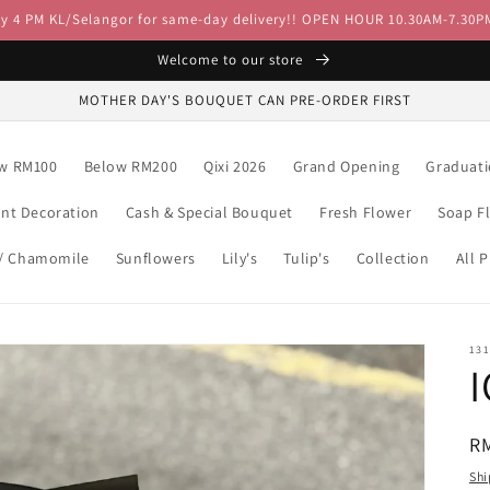
by 4 PM KL/Selangor for same-day delivery!! OPEN HOUR 10.30AM-7.30P
Welcome to our store
MOTHER DAY'S BOUQUET CAN PRE-ORDER FIRST
w RM100
Below RM200
Qixi 2026
Grand Opening
Graduat
ent Decoration
Cash & Special Bouquet
Fresh Flower
Soap F
 / Chamomile
Sunflowers
Lily's
Tulip's
Collection
All 
13
R
R
pr
Shi