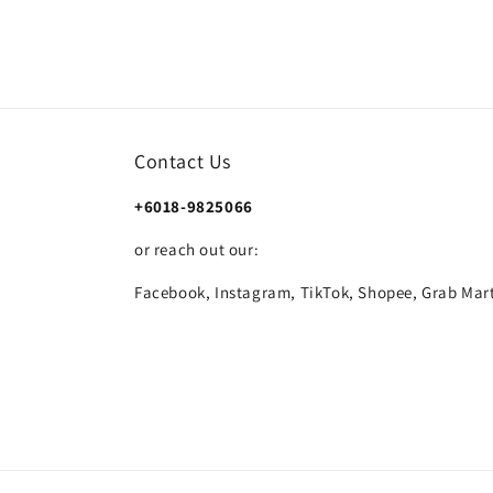
Contact Us
+6018-9825066
or reach out our:
Facebook, Instagram, TikTok, Shopee, Grab Mart