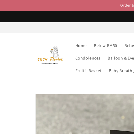
Skip to
Order 
content
Home
Below RM50
Belo
Condolences
Balloon & Ev
Fruit's Basket
Baby Breath
Skip to
product
information