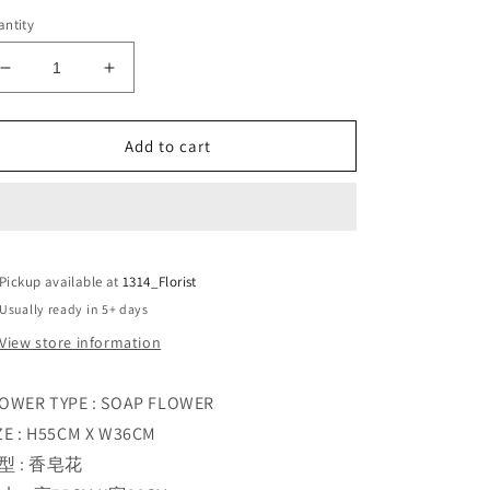
ntity
Decrease
Increase
quantity
quantity
for
for
ICE
ICE
Add to cart
SOUL
SOUL
BLUE
BLUE
Pickup available at
1314_Florist
Usually ready in 5+ days
View store information
OWER TYPE : SOAP FLOWER
ZE : H55CM X W36CM
型 : 香皂花