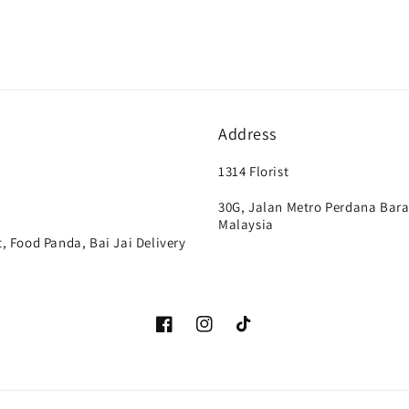
Address
1314 Florist
30G, Jalan Metro Perdana Bara
Malaysia
, Food Panda, Bai Jai Delivery
Facebook
Instagram
TikTok