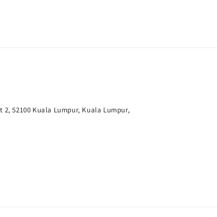
t 2, 52100 Kuala Lumpur, Kuala Lumpur,