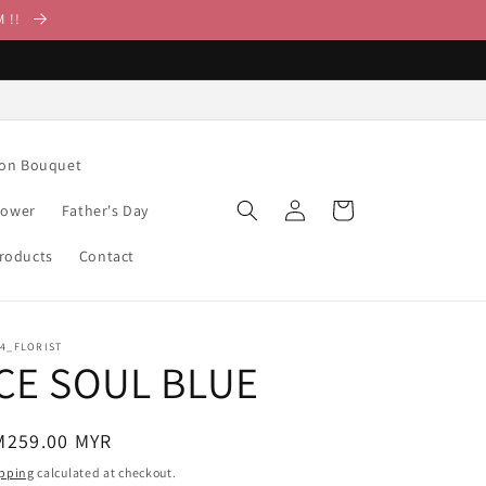
M !!
ion Bouquet
Log
Cart
lower
Father's Day
in
Products
Contact
14_FLORIST
ICE SOUL BLUE
egular
M259.00 MYR
ice
pping
calculated at checkout.