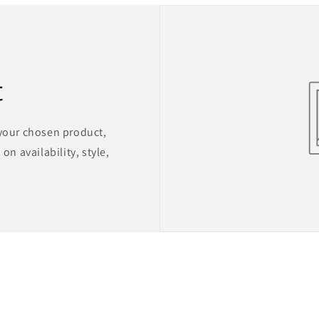
t
 your chosen product,
on availability, style,