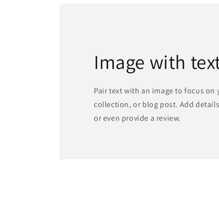
Image with tex
Pair text with an image to focus on
collection, or blog post. Add details 
or even provide a review.