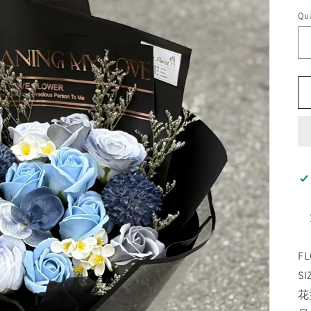
Qua
FL
SI
花