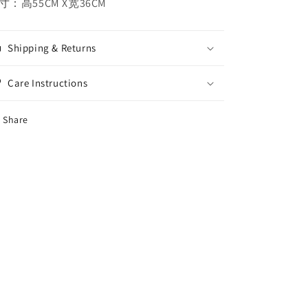
寸：高55CM X宽36CM
Shipping & Returns
Care Instructions
Share