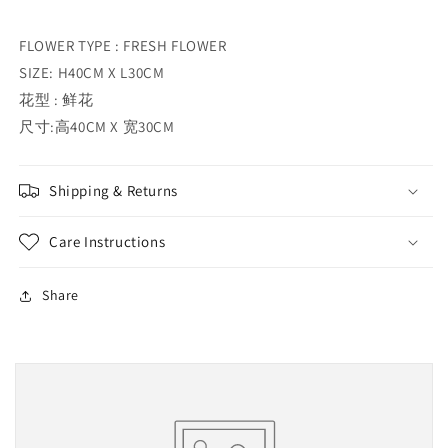
FLOWER TYPE : FRESH FLOWER
SIZE: H40CM X L30CM
花型 : 鲜花
尺寸:高40CM X 宽30CM
Shipping & Returns
Care Instructions
Share