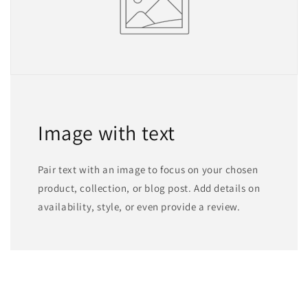
Image with text
Pair text with an image to focus on your chosen
product, collection, or blog post. Add details on
availability, style, or even provide a review.