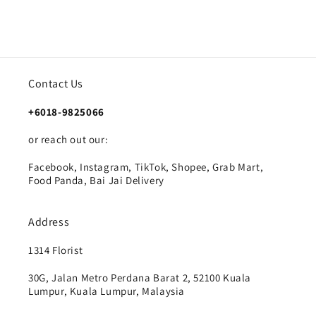
Contact Us
+6018-9825066
or reach out our:
Facebook, Instagram, TikTok, Shopee, Grab Mart,
Food Panda, Bai Jai Delivery
Address
1314 Florist
30G, Jalan Metro Perdana Barat 2, 52100 Kuala
Lumpur, Kuala Lumpur, Malaysia