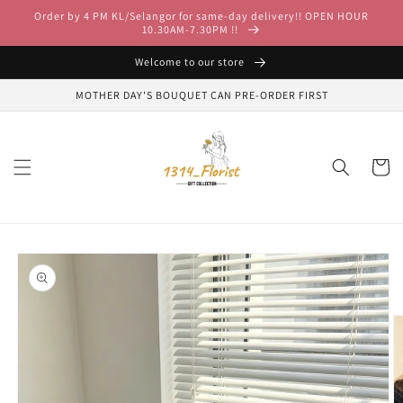
Skip to
Order by 4 PM KL/Selangor for same-day delivery!! OPEN HOUR
content
10.30AM-7.30PM !!
Welcome to our store
MOTHER DAY'S BOUQUET CAN PRE-ORDER FIRST
Cart
Skip to
product
information