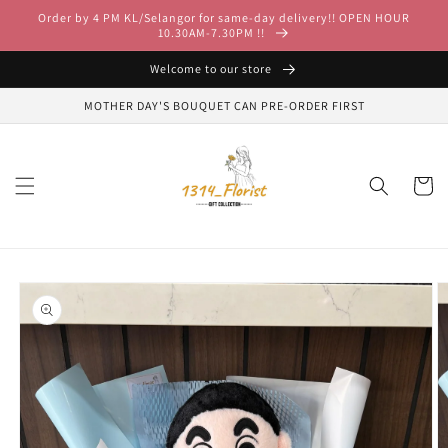
Skip to
Order by 4 PM KL/Selangor for same-day delivery!! OPEN HOUR
content
10.30AM-7.30PM !!
Welcome to our store
MOTHER DAY'S BOUQUET CAN PRE-ORDER FIRST
Cart
Skip to
product
information