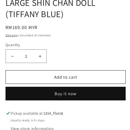
LARGE SHIN CHAN DOLL
(TIFFANY BLUE)
Regular
RM169.00 MYR
price
Shipping
calculated at checkout.
Quantity
Decrease
Increase
quantity
quantity
for
for
LARGE
LARGE
Add to cart
SHIN
SHIN
CHAN
CHAN
Buy it now
DOLL
DOLL
(TIFFANY
(TIFFANY
BLUE)
BLUE)
Pickup available at
1314_Florist
Usually ready in 5+ days
View store information