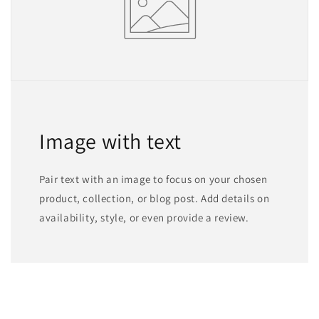
Image with text
Pair text with an image to focus on your chosen
product, collection, or blog post. Add details on
availability, style, or even provide a review.