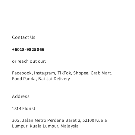
Contact Us
+6018-9825066
or reach out our:
Facebook, Instagram, TikTok, Shopee, Grab Mart,
Food Panda, Bai Jai Delivery
Address
1314 Florist
30G, Jalan Metro Perdana Barat 2, 52100 Kuala
Lumpur, Kuala Lumpur, Malaysia