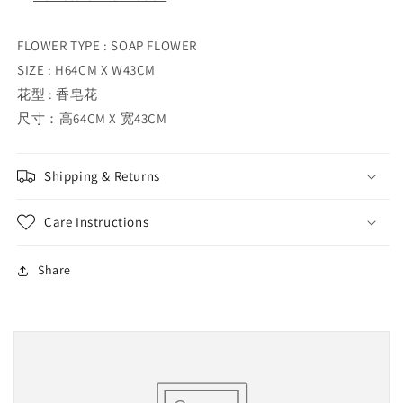
FLOWER TYPE : SOAP FLOWER
SIZE : H64CM X W43CM
花型 : 香皂花
尺寸：高64CM X 宽43CM
Shipping & Returns
Care Instructions
Share