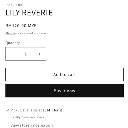
modal
m
1314_FLORIST
LILY REVERIE
Regular
RM120.00 MYR
price
Shipping
calculated at checkout.
Quantity
Decrease
Increase
quantity
quantity
for
for
LILY
LILY
Add to cart
REVERIE
REVERIE
Buy it now
Pickup available at
1314_Florist
Usually ready in 5+ days
View store information