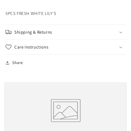
5PCS FRESH WHITE LILY'S
Shipping & Returns
Care Instructions
Share