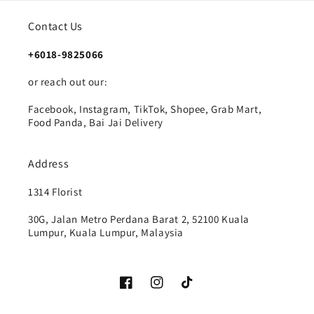
Contact Us
+6018-9825066
or reach out our:
Facebook, Instagram, TikTok, Shopee, Grab Mart,
Food Panda, Bai Jai Delivery
Address
1314 Florist
30G, Jalan Metro Perdana Barat 2, 52100 Kuala
Lumpur, Kuala Lumpur, Malaysia
Facebook
Instagram
TikTok