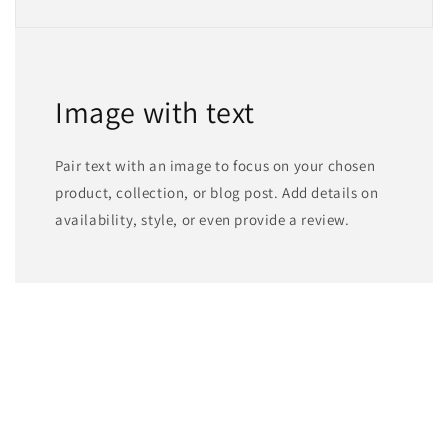
Image with text
Pair text with an image to focus on your chosen
product, collection, or blog post. Add details on
availability, style, or even provide a review.