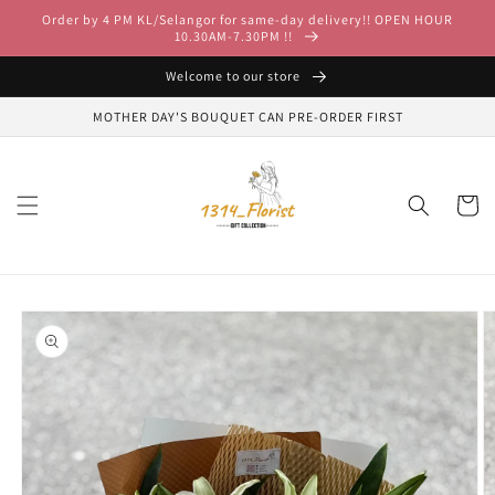
Skip to
Order by 4 PM KL/Selangor for same-day delivery!! OPEN HOUR
content
10.30AM-7.30PM !!
Welcome to our store
MOTHER DAY'S BOUQUET CAN PRE-ORDER FIRST
Cart
Skip to
product
information