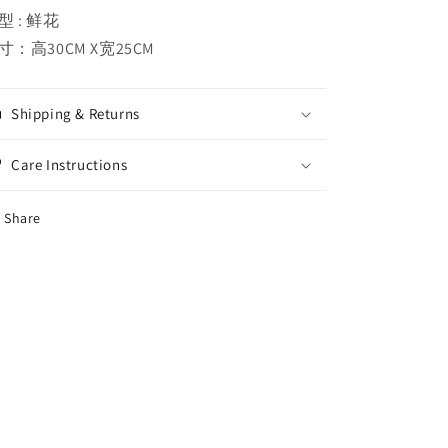
型 : 鲜花
寸：高30CM X宽25CM
Shipping & Returns
Care Instructions
Share