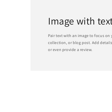
Image with tex
Pair text with an image to focus on
collection, or blog post. Add details 
or even provide a review.