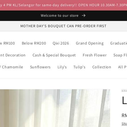
by 4 PM KL/Selangor for same-day delivery!! OPEN HOUR 10.30AM-7.30P
Welcome to our store
MOTHER DAY'S BOUQUET CAN PRE-ORDER FIRST
w RM100
Below RM200
Qixi 2026
Grand Opening
Graduat
ent Decoration
Cash & Special Bouquet
Fresh Flower
Soap F
 / Chamomile
Sunflowers
Lily's
Tulip's
Collection
All 
13
R
R
pr
Shi