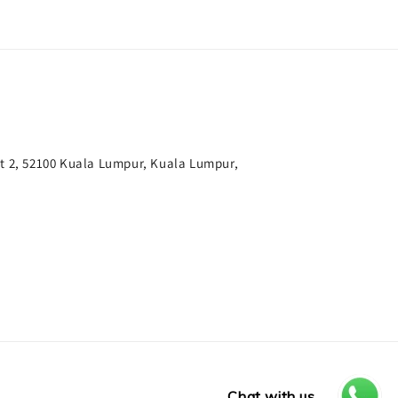
t 2, 52100 Kuala Lumpur, Kuala Lumpur,
Chat with us