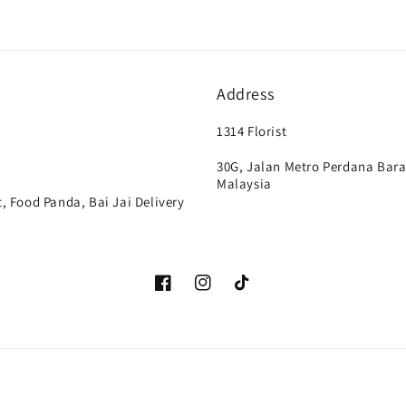
Address
1314 Florist
30G, Jalan Metro Perdana Bara
Malaysia
, Food Panda, Bai Jai Delivery
Facebook
Instagram
TikTok
Payment