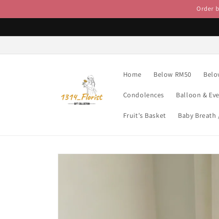
Skip to
Order 
content
Home
Below RM50
Belo
Condolences
Balloon & Ev
Fruit's Basket
Baby Breath
Skip to
product
information