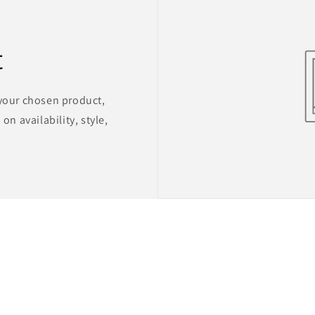
t
 your chosen product,
on availability, style,