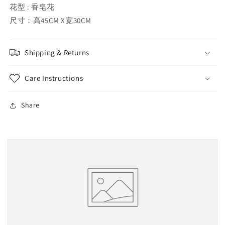
花型 : 香皂花
尺寸：高45CM X宽30CM
Shipping & Returns
Care Instructions
Share