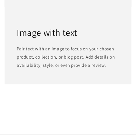
Image with text
Pair text with an image to focus on your chosen
product, collection, or blog post. Add details on
availability, style, or even provide a review.