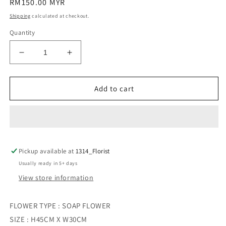
Regular
RM150.00 MYR
price
Shipping
calculated at checkout.
Quantity
Decrease
Increase
quantity
quantity
for
for
MIDNIGHT
MIDNIGHT
Add to cart
FROST
FROST
Pickup available at
1314_Florist
Usually ready in 5+ days
View store information
FLOWER TYPE : SOAP FLOWER
SIZE : H45CM X W30CM