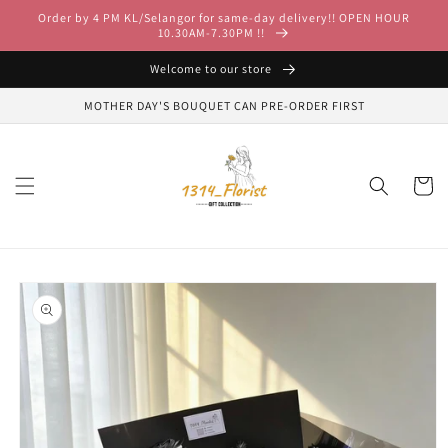
Skip to
Order by 4 PM KL/Selangor for same-day delivery!! OPEN HOUR
content
10.30AM-7.30PM !!
Welcome to our store
MOTHER DAY'S BOUQUET CAN PRE-ORDER FIRST
Cart
Skip to
product
information