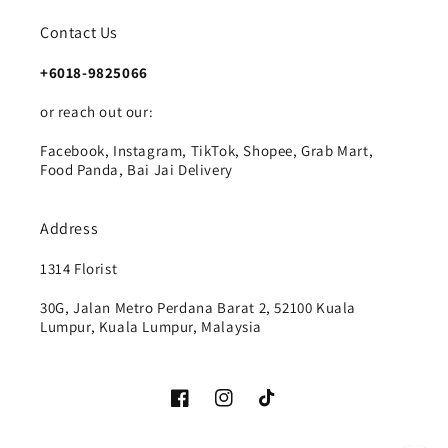
Contact Us
+6018-9825066
or reach out our:
Facebook, Instagram, TikTok, Shopee, Grab Mart,
Food Panda, Bai Jai Delivery
Address
1314 Florist
30G, Jalan Metro Perdana Barat 2, 52100 Kuala
Lumpur, Kuala Lumpur, Malaysia
Facebook
Instagram
TikTok