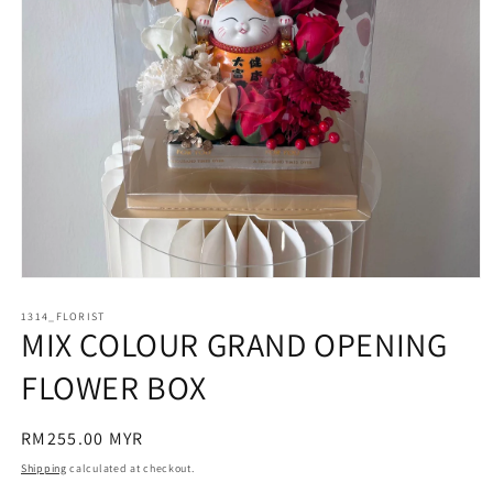
Open
media
1314_FLORIST
1
MIX COLOUR GRAND OPENING
in
modal
FLOWER BOX
Regular
RM255.00 MYR
price
Shipping
calculated at checkout.