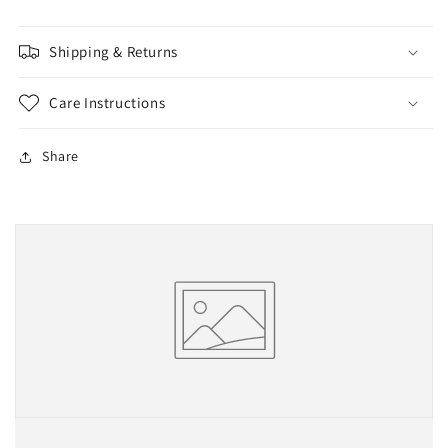
Shipping & Returns
Care Instructions
Share