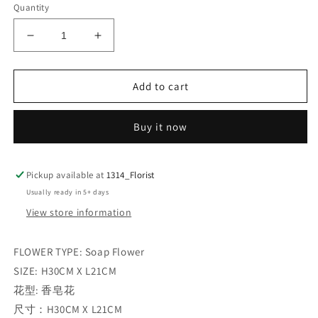
Quantity
Decrease
Increase
quantity
quantity
for
for
MIX
MIX
Add to cart
COLOUR
COLOUR
GRAND
GRAND
Buy it now
OPENING
OPENING
FLOWER
FLOWER
BOX
BOX
Pickup available at
1314_Florist
Usually ready in 5+ days
View store information
FLOWER TYPE: Soap Flower
SIZE: H30CM X L21CM
花型: 香皂花
尺寸：H30CM X L21CM