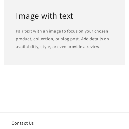
Image with text
Pair text with an image to focus on your chosen
product, collection, or blog post. Add details on
availability, style, or even provide a review.
Contact Us