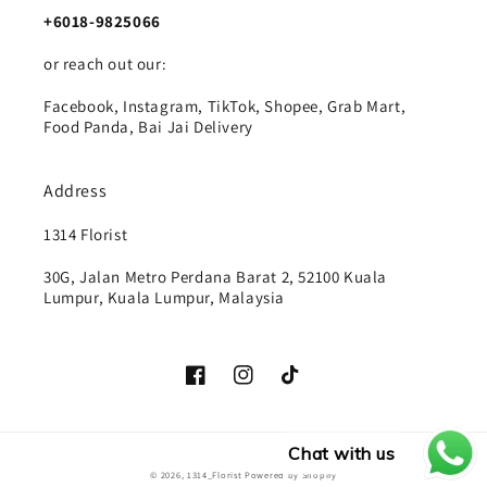
+6018-9825066
or reach out our:
Facebook, Instagram, TikTok, Shopee, Grab Mart,
Food Panda, Bai Jai Delivery
Address
1314 Florist
30G, Jalan Metro Perdana Barat 2, 52100 Kuala
Lumpur, Kuala Lumpur, Malaysia
Facebook
Instagram
TikTok
Chat with us
Payment
© 2026,
1314_Florist
Powered by Shopify