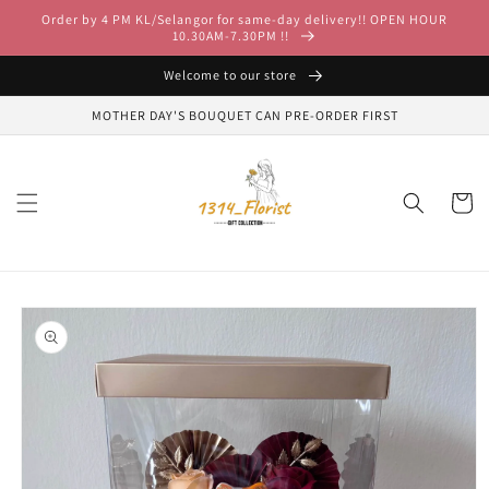
Skip to
Order by 4 PM KL/Selangor for same-day delivery!! OPEN HOUR
content
10.30AM-7.30PM !!
Welcome to our store
MOTHER DAY'S BOUQUET CAN PRE-ORDER FIRST
Cart
Skip to
product
information