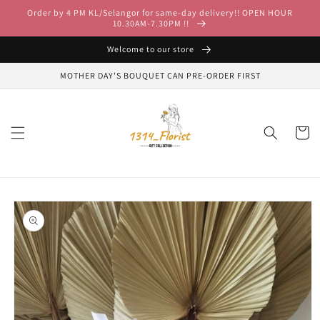
Skip to
Order by 4 PM KL/Selangor for same-day delivery!! OPEN HOUR
content
10.30AM-7.30PM !!
Welcome to our store
MOTHER DAY'S BOUQUET CAN PRE-ORDER FIRST
Cart
Skip to
product
information