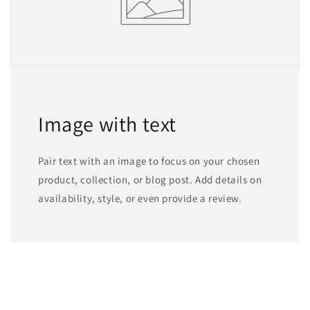
Image with text
Pair text with an image to focus on your chosen
product, collection, or blog post. Add details on
availability, style, or even provide a review.