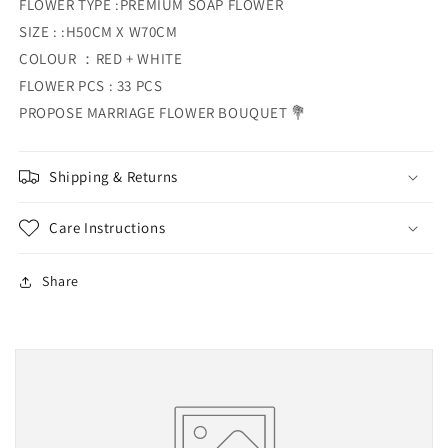
FLOWER TYPE :PREMIUM SOAP FLOWER
SIZE : :H50CM X W70CM
COLOUR ：RED + WHITE
FLOWER PCS : 33 PCS
PROPOSE MARRIAGE FLOWER BOUQUET 💐
Shipping & Returns
Care Instructions
Share