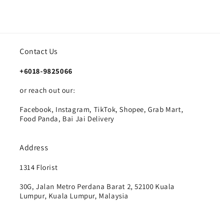
Contact Us
+6018-9825066
or reach out our:
Facebook, Instagram, TikTok, Shopee, Grab Mart,
Food Panda, Bai Jai Delivery
Address
1314 Florist
30G, Jalan Metro Perdana Barat 2, 52100 Kuala
Lumpur, Kuala Lumpur, Malaysia