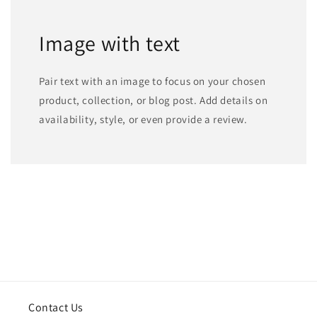
Image with text
Pair text with an image to focus on your chosen
product, collection, or blog post. Add details on
availability, style, or even provide a review.
Contact Us