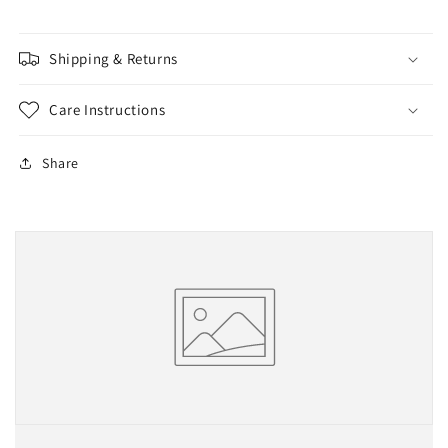
球
球
款
款
Shipping & Returns
Care Instructions
Share