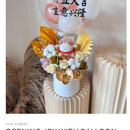
Open
media
1314_FLORIST
1
in