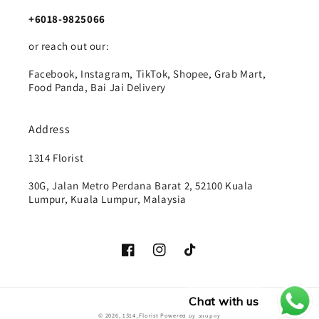
+6018-9825066
or reach out our:
Facebook, Instagram, TikTok, Shopee, Grab Mart,
Food Panda, Bai Jai Delivery
Address
1314 Florist
30G, Jalan Metro Perdana Barat 2, 52100 Kuala
Lumpur, Kuala Lumpur, Malaysia
Facebook
Instagram
TikTok
Chat with us
Payment
© 2026,
1314_Florist
Powered by Shopify