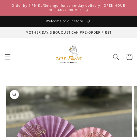
Skip to
Order by 4 PM KL/Selangor for same-day delivery!! OPEN HOUR
content
10.30AM-7.30PM !!
Welcome to our store
MOTHER DAY'S BOUQUET CAN PRE-ORDER FIRST
Cart
Skip to
product
information