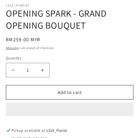
modal
m
1314_FLORIST
OPENING SPARK - GRAND
OPENING BOUQUET
Regular
RM259.00 MYR
price
Shipping
calculated at checkout.
Quantity
Decrease
Increase
quantity
quantity
for
for
OPENING
OPENING
Add to cart
SPARK
SPARK
-
-
GRAND
GRAND
OPENING
OPENING
BOUQUET
BOUQUET
Pickup available at
1314_Florist
Usually ready in 5+ days