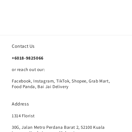
Contact Us
+6018-9825066
or reach out our:
Facebook, Instagram, TikTok, Shopee, Grab Mart,
Food Panda, Bai Jai Delivery
Address
1314 Florist
30G, Jalan Metro Perdana Barat 2, 52100 Kuala