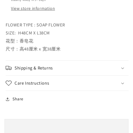
View store information
FLOWER TYPE : SOAP FLOWER
SIZE: H48CM X L38CM
花型：香皂花
尺寸：高48厘米 x 宽38厘米
Shipping & Returns
Care Instructions
Share