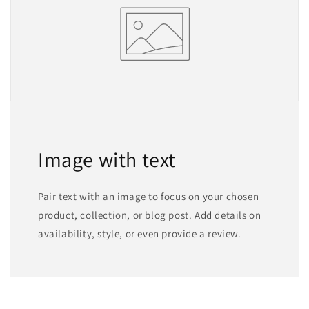
Image with text
Pair text with an image to focus on your chosen
product, collection, or blog post. Add details on
availability, style, or even provide a review.