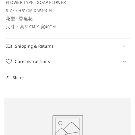
FLOWER TYPE : SOAP FLOWER
SIZE : H51CM X W40CM
花型 : 香皂花
尺寸：高51CM X 宽40CM
Shipping & Returns
Care Instructions
Share