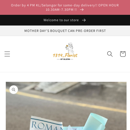
Skip to
Order by 4 PM KL/Selangor for same-day delivery!! OPEN HOUR
content
10.30AM-7.30PM !!
Welcome to our store
MOTHER DAY'S BOUQUET CAN PRE-ORDER FIRST
Cart
Skip to
product
information