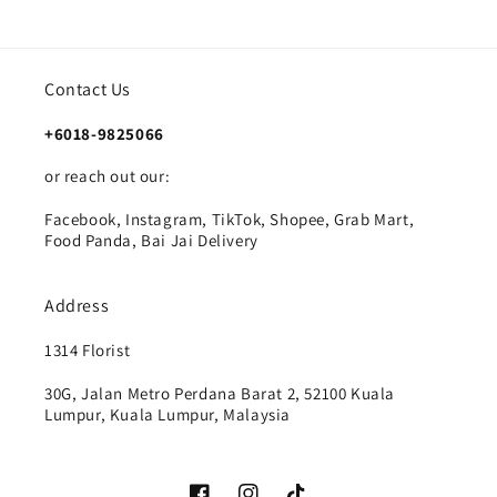
Contact Us
+6018-9825066
or reach out our:
Facebook, Instagram, TikTok, Shopee, Grab Mart,
Food Panda, Bai Jai Delivery
Address
1314 Florist
30G, Jalan Metro Perdana Barat 2, 52100 Kuala
Lumpur, Kuala Lumpur, Malaysia