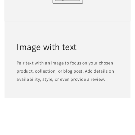
Image with text
Pair text with an image to focus on your chosen
product, collection, or blog post. Add details on
availability, style, or even provide a review.