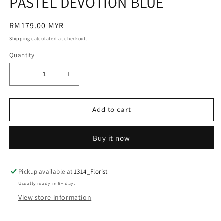
PASTEL DEVOTION BLUE
modal
Regular
RM179.00 MYR
price
Shipping
calculated at checkout.
Quantity
Decrease
Increase
quantity
quantity
for
for
PASTEL
PASTEL
Add to cart
DEVOTION
DEVOTION
BLUE
BLUE
Buy it now
Pickup available at
1314_Florist
Usually ready in 5+ days
View store information