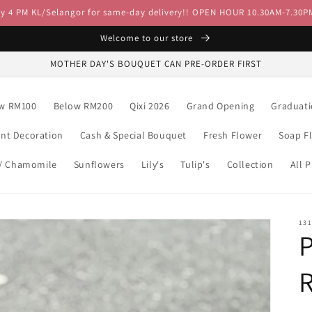
by 4 PM KL/Selangor for same-day delivery!! OPEN HOUR 10.30AM-7.30P
Welcome to our store
MOTHER DAY'S BOUQUET CAN PRE-ORDER FIRST
w RM100
Below RM200
Qixi 2026
Grand Opening
Graduat
ent Decoration
Cash & Special Bouquet
Fresh Flower
Soap F
 / Chamomile
Sunflowers
Lily's
Tulip's
Collection
All 
13