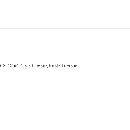
t 2, 52100 Kuala Lumpur, Kuala Lumpur,