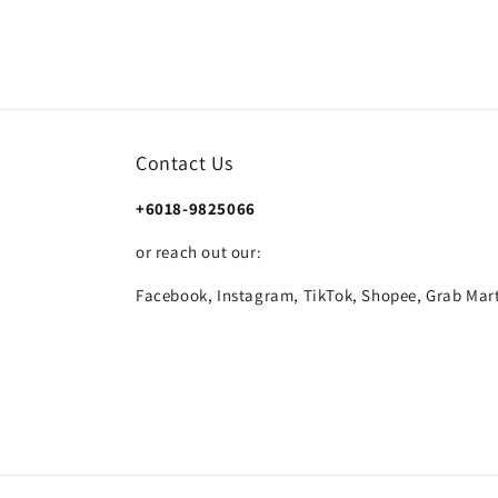
Contact Us
+6018-9825066
or reach out our:
Facebook, Instagram, TikTok, Shopee, Grab Mart