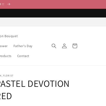
M !!
ion Bouquet
Log
Cart
lower
Father's Day
in
Products
Contact
14_FLORIST
PASTEL DEVOTION
RED