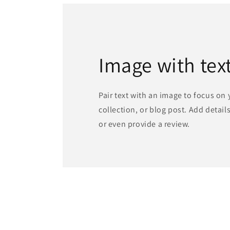
Image with tex
Pair text with an image to focus on
collection, or blog post. Add details 
or even provide a review.