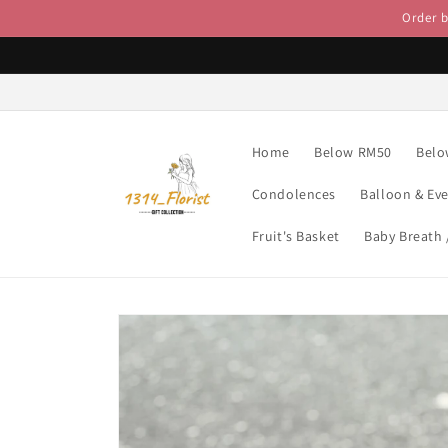
Skip to
Order 
content
Home
Below RM50
Belo
Condolences
Balloon & Ev
Fruit's Basket
Baby Breath
Skip to
product
information