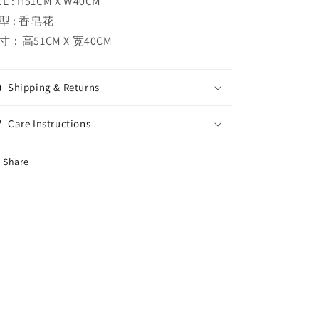
ZE : H51CM X W40CM
型 : 香皂花
寸：高51CM X 宽40CM
Shipping & Returns
Care Instructions
Share