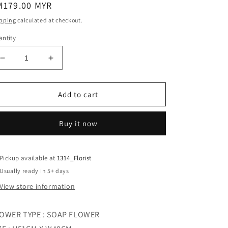
egular
M179.00 MYR
ice
pping
calculated at checkout.
ntity
Decrease
Increase
quantity
quantity
for
for
PASTEL
PASTEL
Add to cart
DEVOTION
DEVOTION
RED
RED
Buy it now
Pickup available at
1314_Florist
Usually ready in 5+ days
View store information
OWER TYPE : SOAP FLOWER