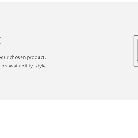
t
 your chosen product,
on availability, style,