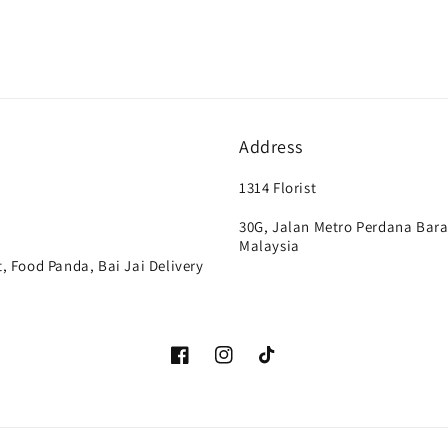
Address
1314 Florist
30G, Jalan Metro Perdana Bara
Malaysia
, Food Panda, Bai Jai Delivery
Facebook
Instagram
TikTok