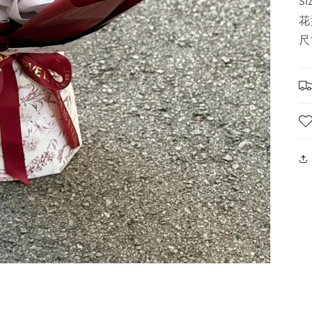
SI
花
尺