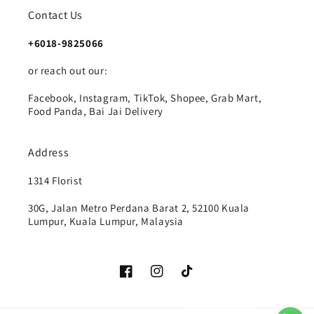
Contact Us
+6018-9825066
or reach out our:
Facebook, Instagram, TikTok, Shopee, Grab Mart,
Food Panda, Bai Jai Delivery
Address
1314 Florist
30G, Jalan Metro Perdana Barat 2, 52100 Kuala
Lumpur, Kuala Lumpur, Malaysia
Facebook
Instagram
TikTok