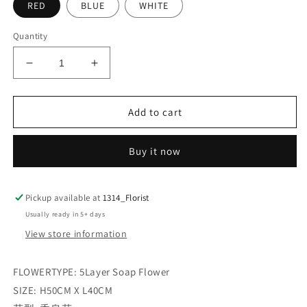
RED
BLUE
WHITE
Quantity
Decrease
Increase
quantity
quantity
for
for
PROMISE
PROMISE
Add to cart
Buy it now
Pickup available at
1314_Florist
Usually ready in 5+ days
View store information
FLOWERTYPE: 5Layer Soap Flower
SIZE: H50CM X L40CM