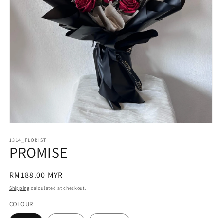
Open
media
1314_FLORIST
1
PROMISE
in
modal
Regular
RM188.00 MYR
price
Shipping
calculated at checkout.
COLOUR