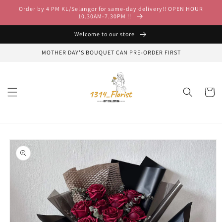
Skip to
Order by 4 PM KL/Selangor for same-day delivery!! OPEN HOUR
content
10.30AM-7.30PM !!
Welcome to our store
MOTHER DAY'S BOUQUET CAN PRE-ORDER FIRST
Cart
Skip to
product
information