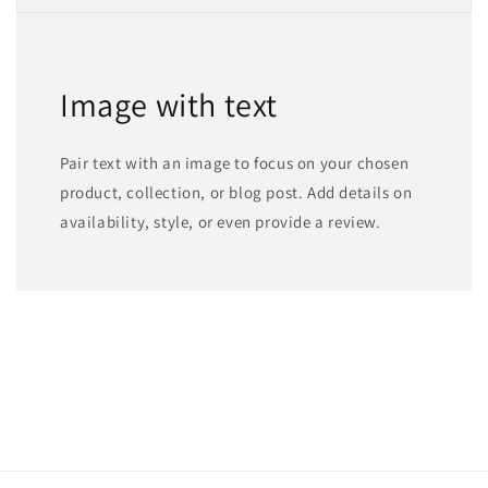
Image with text
Pair text with an image to focus on your chosen
product, collection, or blog post. Add details on
availability, style, or even provide a review.