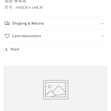
花型: 香皂花
尺寸：H50CM X L40CM
Shipping & Returns
Care Instructions
Share