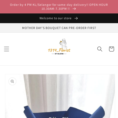
Skip to
Order by 4 PM KL/Selangor for same-day delivery!! OPEN HOUR
content
10.30AM-7.30PM !!
Welcome to our store
MOTHER DAY'S BOUQUET CAN PRE-ORDER FIRST
Cart
Skip to
product
information