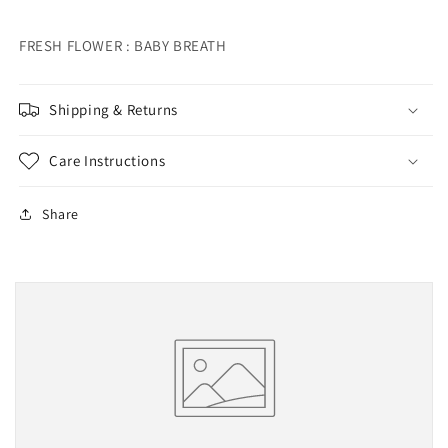
FRESH FLOWER : BABY BREATH
Shipping & Returns
Care Instructions
Share