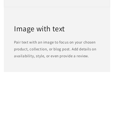
Image with text
Pair text with an image to focus on your chosen
product, collection, or blog post. Add details on
availability, style, or even provide a review.