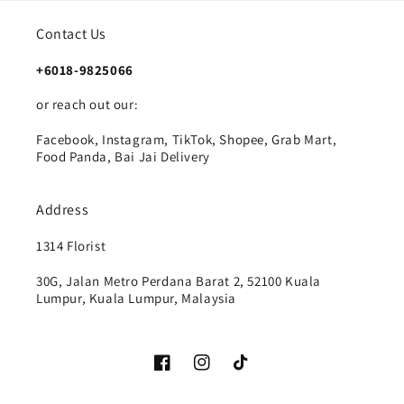
Contact Us
+6018-9825066
or reach out our:
Facebook, Instagram, TikTok, Shopee, Grab Mart,
Food Panda, Bai Jai Delivery
Address
1314 Florist
30G, Jalan Metro Perdana Barat 2, 52100 Kuala
Lumpur, Kuala Lumpur, Malaysia
Facebook
Instagram
TikTok