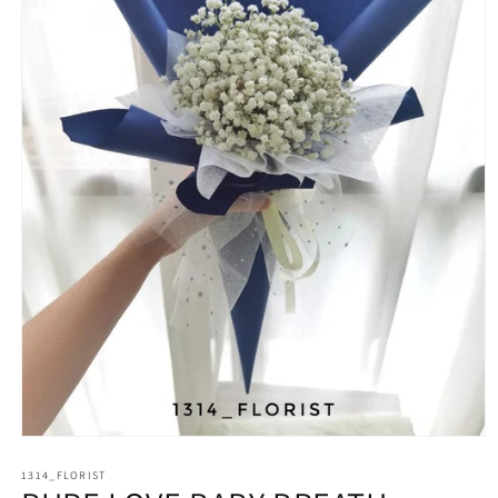
Open
media
1314_FLORIST
1
in