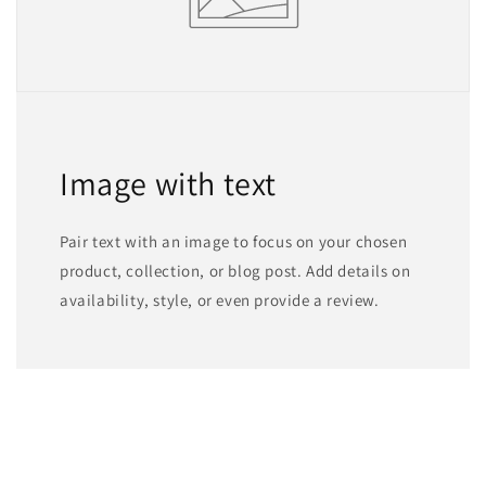
Image with text
Pair text with an image to focus on your chosen
product, collection, or blog post. Add details on
availability, style, or even provide a review.