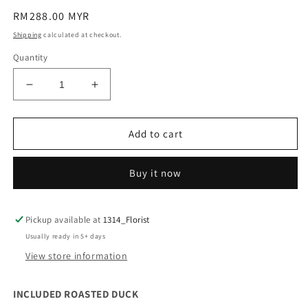
Regular
RM288.00 MYR
price
Shipping
calculated at checkout.
Quantity
Decrease
Increase
quantity
quantity
for
for
SAVORY
SAVORY
Add to cart
SURPRICE
SURPRICE
Buy it now
Pickup available at
1314_Florist
Usually ready in 5+ days
View store information
INCLUDED ROASTED DUCK