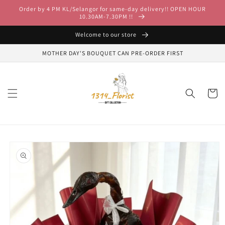
Skip to
Order by 4 PM KL/Selangor for same-day delivery!! OPEN HOUR
content
10.30AM-7.30PM !!
Welcome to our store
MOTHER DAY'S BOUQUET CAN PRE-ORDER FIRST
Cart
Skip to
product
information