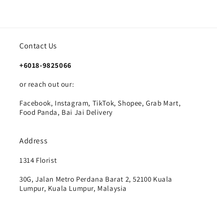
Contact Us
+6018-9825066
or reach out our:
Facebook, Instagram, TikTok, Shopee, Grab Mart,
Food Panda, Bai Jai Delivery
Address
1314 Florist
30G, Jalan Metro Perdana Barat 2, 52100 Kuala
Lumpur, Kuala Lumpur, Malaysia