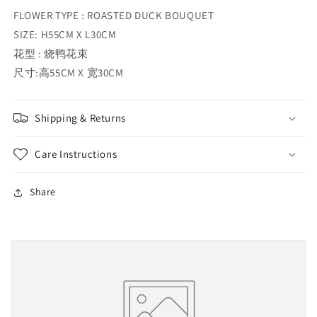
FLOWER TYPE : ROASTED DUCK BOUQUET
SIZE: H55CM X L30CM
花型 : 烧鸭花束
尺寸:高55CM X 宽30CM
Shipping & Returns
Care Instructions
Share