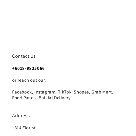
Contact Us
+6018-9825066
or reach out our:
Facebook, Instagram, TikTok, Shopee, Grab Mart,
Food Panda, Bai Jai Delivery
Address
1314 Florist