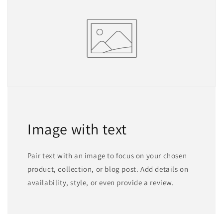
Image with text
Pair text with an image to focus on your chosen
product, collection, or blog post. Add details on
availability, style, or even provide a review.