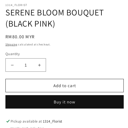
modal
m
1314_FLORIST
SERENE BLOOM BOUQUET
(BLACK PINK)
Regular
RM80.00 MYR
price
Shipping
calculated at checkout.
Quantity
Decrease
Increase
quantity
quantity
for
for
SERENE
SERENE
Add to cart
BLOOM
BLOOM
BOUQUET
BOUQUET
Buy it now
(BLACK
(BLACK
PINK)
PINK)
Pickup available at
1314_Florist