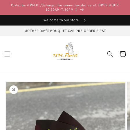
Skip to
Order by 4 PM KL/Selangor for same-day delivery!! OPEN HOUR
content
10.30AM-7.30PM !!
Welcome to our store
MOTHER DAY'S BOUQUET CAN PRE-ORDER FIRST
Cart
Skip to
product
information