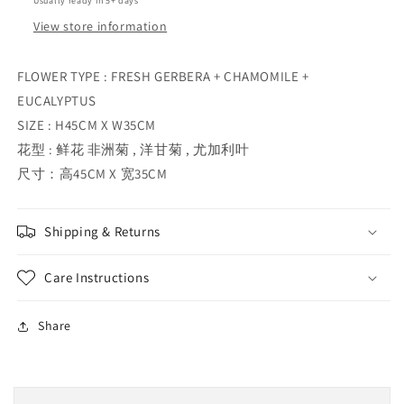
Usually ready in 5+ days
View store information
FLOWER TYPE : FRESH GERBERA + CHAMOMILE +
EUCALYPTUS
SIZE : H45CM X W35CM
花型 : 鲜花 非洲菊 , 洋甘菊 , 尤加利叶
尺寸：高45CM X 宽35CM
Shipping & Returns
Care Instructions
Share