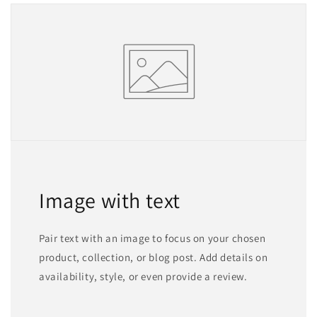
Image with text
Pair text with an image to focus on your chosen
product, collection, or blog post. Add details on
availability, style, or even provide a review.