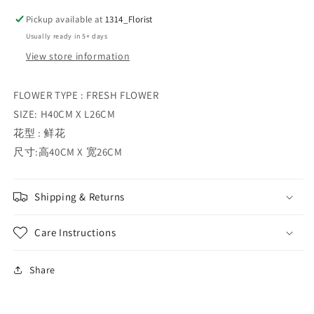
Pickup available at
1314_Florist
Usually ready in 5+ days
View store information
FLOWER TYPE : FRESH FLOWER
SIZE: H40CM X L26CM
花型 : 鲜花
尺寸:高40CM X 宽26CM
Shipping & Returns
Care Instructions
Share