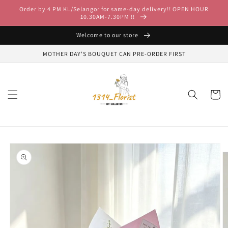
Skip to
Order by 4 PM KL/Selangor for same-day delivery!! OPEN HOUR
content
10.30AM-7.30PM !!
Welcome to our store
MOTHER DAY'S BOUQUET CAN PRE-ORDER FIRST
Cart
Skip to
product
information