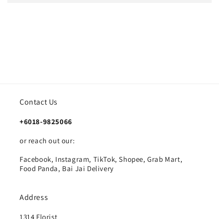
Contact Us
+6018-9825066
or reach out our:
Facebook, Instagram, TikTok, Shopee, Grab Mart,
Food Panda, Bai Jai Delivery
Address
1314 Florist