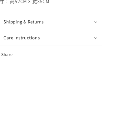
寸：高52CM X 宽35CM
Shipping & Returns
Care Instructions
Share