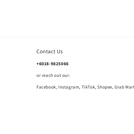
Contact Us
+6018-9825066
or reach out our:
Facebook, Instagram, TikTok, Shopee, Grab Mart