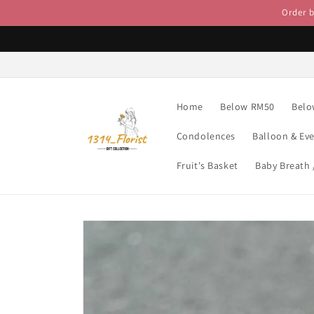
Skip to
Order 
content
Home
Below RM50
Belo
Condolences
Balloon & Ev
Fruit's Basket
Baby Breath
Skip to
product
information