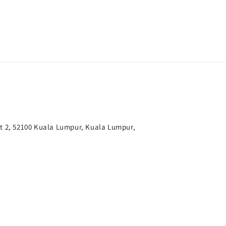
t 2, 52100 Kuala Lumpur, Kuala Lumpur,