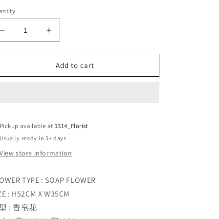
ntity
Decrease
Increase
quantity
quantity
for
for
SOFTLY
SOFTLY
Add to cart
YOURS
YOURS
Pickup available at
1314_Florist
Usually ready in 5+ days
View store information
OWER TYPE : SOAP FLOWER
ZE : H52CM X W35CM
型 : 香皂花