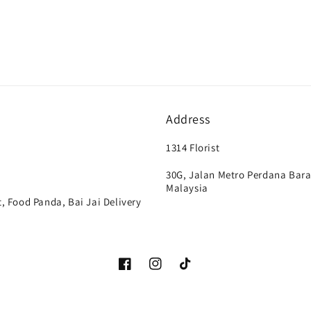
Address
1314 Florist
30G, Jalan Metro Perdana Bara
Malaysia
, Food Panda, Bai Jai Delivery
Facebook
Instagram
TikTok