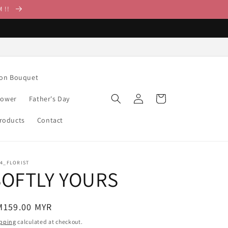
M !!
ion Bouquet
Log
Cart
lower
Father's Day
in
Products
Contact
14_FLORIST
SOFTLY YOURS
egular
M159.00 MYR
ice
pping
calculated at checkout.