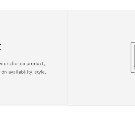
t
 your chosen product,
on availability, style,