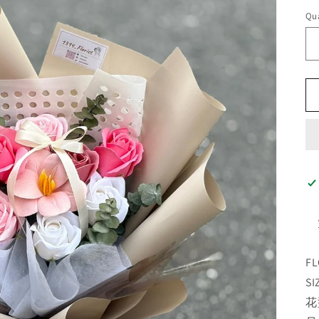
Qua
FL
SI
花