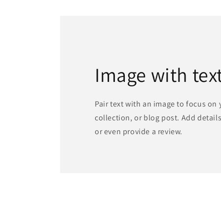
in
modal
Image with tex
Pair text with an image to focus on
collection, or blog post. Add details 
or even provide a review.