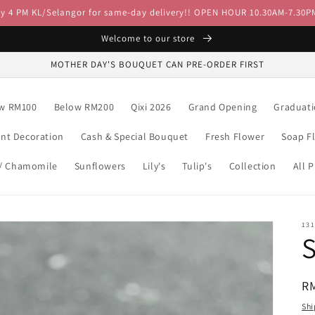
by 4 PM KL/Selangor for same-day delivery!! OPEN HOUR 10.30AM-7.30P
Welcome to our store
MOTHER DAY'S BOUQUET CAN PRE-ORDER FIRST
w RM100
Below RM200
Qixi 2026
Grand Opening
Graduat
ent Decoration
Cash & Special Bouquet
Fresh Flower
Soap F
 / Chamomile
Sunflowers
Lily's
Tulip's
Collection
All 
13
R
R
pr
Shi