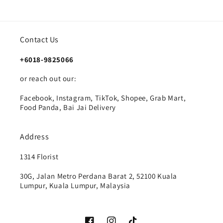
Contact Us
+6018-9825066
or reach out our:
Facebook, Instagram, TikTok, Shopee, Grab Mart,
Food Panda, Bai Jai Delivery
Address
1314 Florist
30G, Jalan Metro Perdana Barat 2, 52100 Kuala
Lumpur, Kuala Lumpur, Malaysia