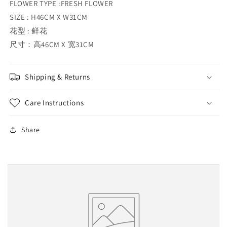
FLOWER TYPE :FRESH FLOWER
SIZE : H46CM X W31CM
花型 : 鲜花
尺寸：高46CM X 宽31CM
Shipping & Returns
Care Instructions
Share