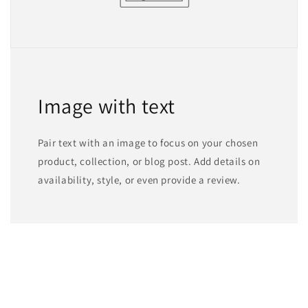
Image with text
Pair text with an image to focus on your chosen
product, collection, or blog post. Add details on
availability, style, or even provide a review.