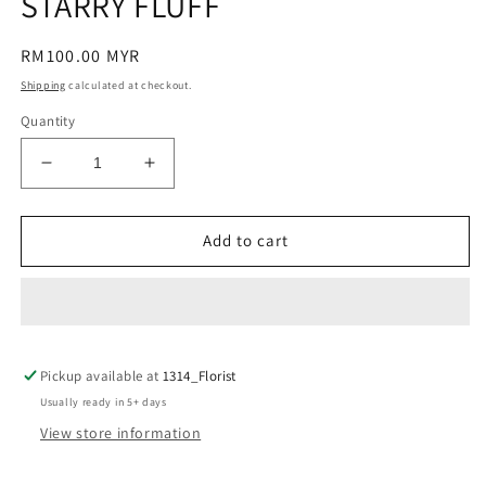
STARRY FLUFF
modal
Regular
RM100.00 MYR
price
Shipping
calculated at checkout.
Quantity
Decrease
Increase
quantity
quantity
for
for
STARRY
STARRY
Add to cart
FLUFF
FLUFF
Pickup available at
1314_Florist
Usually ready in 5+ days
View store information