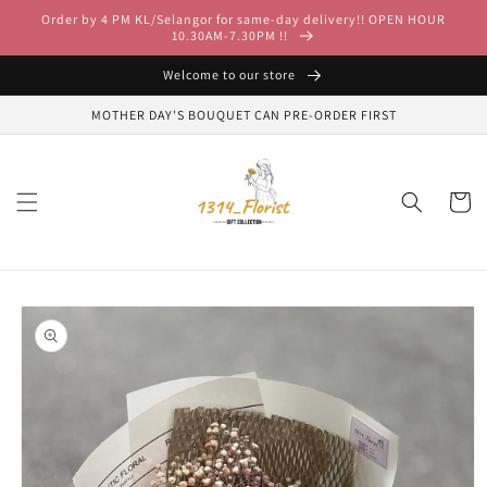
Skip to
Order by 4 PM KL/Selangor for same-day delivery!! OPEN HOUR
content
10.30AM-7.30PM !!
Welcome to our store
MOTHER DAY'S BOUQUET CAN PRE-ORDER FIRST
Cart
Skip to
product
information