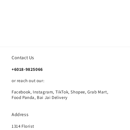
Contact Us
+6018-9825066
or reach out our:
Facebook, Instagram, TikTok, Shopee, Grab Mart,
Food Panda, Bai Jai Delivery
Address
1314 Florist