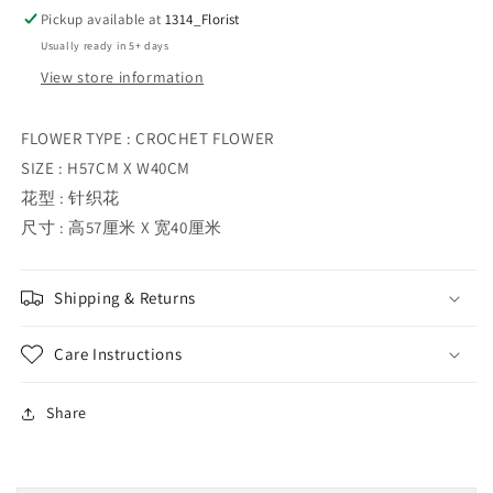
Pickup available at
1314_Florist
Usually ready in 5+ days
View store information
FLOWER TYPE : CROCHET FLOWER
SIZE : H57CM X W40CM
花型 : 针织花
尺寸 : 高57厘米 X 宽40厘米
Shipping & Returns
Care Instructions
Share