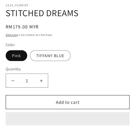
modal
m
1314_FLORIST
STITCHED DREAMS
Regular
RM179.00 MYR
price
Shipping
calculated at checkout.
Color
Pink
TIFFANY BLUE
Quantity
Decrease
Increase
quantity
quantity
for
for
STITCHED
STITCHED
Add to cart
DREAMS
DREAMS