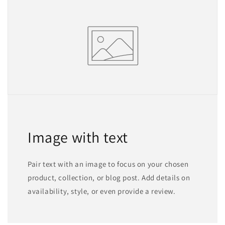
Image with text
Pair text with an image to focus on your chosen
product, collection, or blog post. Add details on
availability, style, or even provide a review.