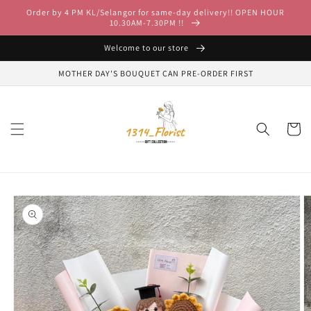
Skip to
Order by 4 PM KL/Selangor for same-day delivery!! OPEN HOUR
content
10.30AM-7.30PM !!
Welcome to our store
MOTHER DAY'S BOUQUET CAN PRE-ORDER FIRST
Cart
Skip to
product
information