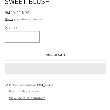
SWEET BLUSH
modal
Regular
RM99.00 MYR
price
Shipping
calculated at checkout.
Quantity
Decrease
Increase
quantity
quantity
for
for
SWEET
SWEET
Add to cart
BLUSH
BLUSH
Pickup available at
1314_Florist
Usually ready in 5+ days
View store information