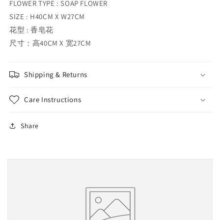
FLOWER TYPE : SOAP FLOWER
SIZE : H40CM X W27CM
花型 : 香皂花
尺寸：高40CM X 宽27CM
Shipping & Returns
Care Instructions
Share