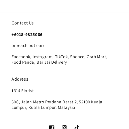
Contact Us
+6018-9825066
or reach out our:
Facebook, Instagram, TikTok, Shopee, Grab Mart,
Food Panda, Bai Jai Delivery
Address
1314 Florist
30G, Jalan Metro Perdana Barat 2, 52100 Kuala
Lumpur, Kuala Lumpur, Malaysia