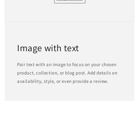
Image with text
Pair text with an image to focus on your chosen
product, collection, or blog post. Add details on
availability, style, or even provide a review.