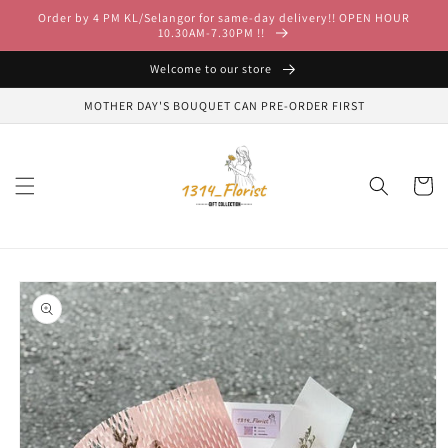
Skip to
Order by 4 PM KL/Selangor for same-day delivery!! OPEN HOUR
content
10.30AM-7.30PM !!
Welcome to our store
MOTHER DAY'S BOUQUET CAN PRE-ORDER FIRST
Cart
Skip to
product
information