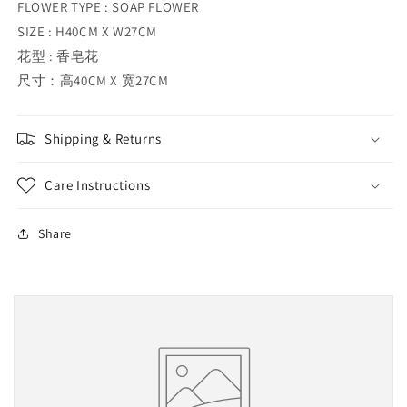
FLOWER TYPE : SOAP FLOWER
SIZE : H40CM X W27CM
花型 : 香皂花
尺寸：高40CM X 宽27CM
Shipping & Returns
Care Instructions
Share