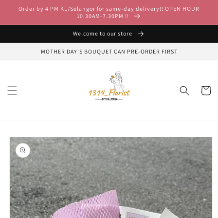
Skip to
Order by 4 PM KL/Selangor for same-day delivery!! OPEN HOUR
content
10.30AM-7.30PM !!
Welcome to our store
MOTHER DAY'S BOUQUET CAN PRE-ORDER FIRST
Cart
Skip to
product
information