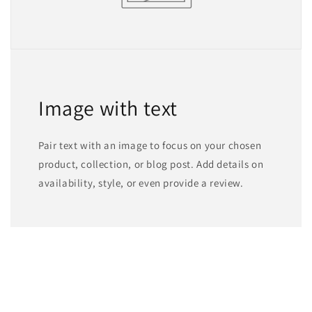
Image with text
Pair text with an image to focus on your chosen
product, collection, or blog post. Add details on
availability, style, or even provide a review.