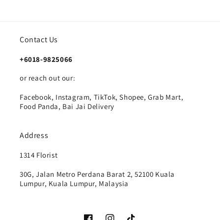
Contact Us
+6018-9825066
or reach out our:
Facebook, Instagram, TikTok, Shopee, Grab Mart,
Food Panda, Bai Jai Delivery
Address
1314 Florist
30G, Jalan Metro Perdana Barat 2, 52100 Kuala
Lumpur, Kuala Lumpur, Malaysia