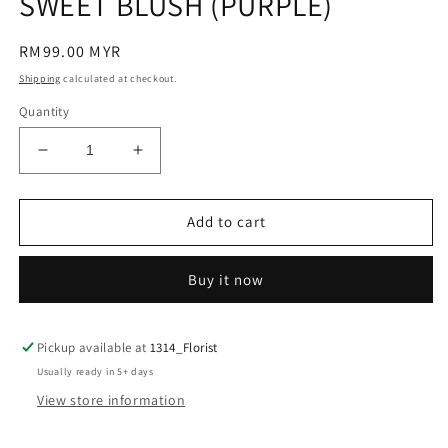
SWEET BLUSH (PURPLE)
modal
Regular
RM99.00 MYR
price
Shipping
calculated at checkout.
Quantity
Decrease
Increase
quantity
quantity
for
for
SWEET
SWEET
Add to cart
BLUSH
BLUSH
(PURPLE)
(PURPLE)
Buy it now
Pickup available at
1314_Florist
Usually ready in 5+ days
View store information