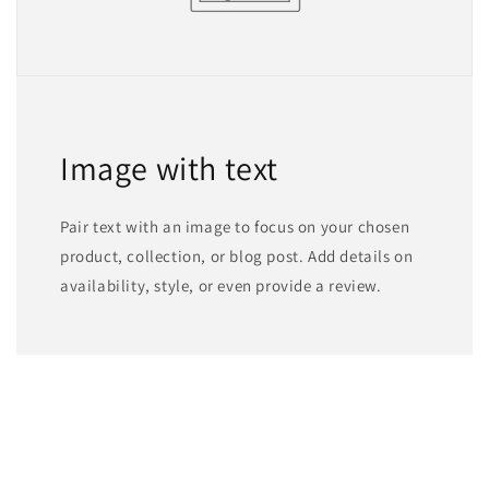
Image with text
Pair text with an image to focus on your chosen
product, collection, or blog post. Add details on
availability, style, or even provide a review.