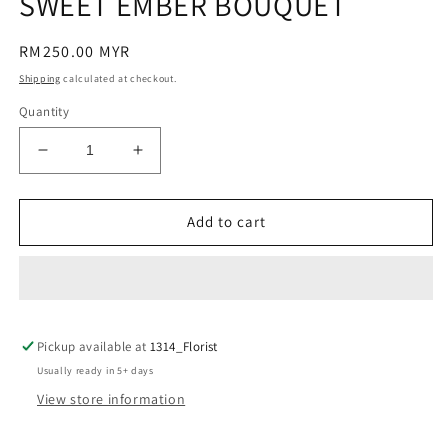
SWEET EMBER BOUQUET
modal
Regular
RM250.00 MYR
price
Shipping
calculated at checkout.
Quantity
Decrease
Increase
quantity
quantity
for
for
SWEET
SWEET
Add to cart
EMBER
EMBER
BOUQUET
BOUQUET
Pickup available at
1314_Florist
Usually ready in 5+ days
View store information