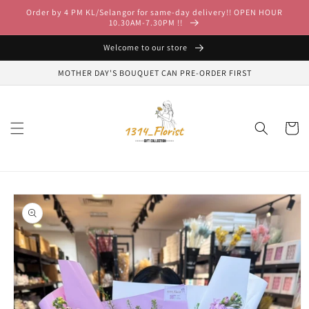
Skip to
Order by 4 PM KL/Selangor for same-day delivery!! OPEN HOUR
content
10.30AM-7.30PM !!
Welcome to our store
MOTHER DAY'S BOUQUET CAN PRE-ORDER FIRST
Cart
Skip to
product
information