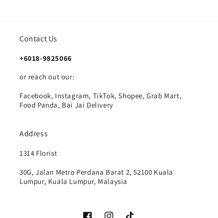
Contact Us
+6018-9825066
or reach out our:
Facebook, Instagram, TikTok, Shopee, Grab Mart,
Food Panda, Bai Jai Delivery
Address
1314 Florist
30G, Jalan Metro Perdana Barat 2, 52100 Kuala
Lumpur, Kuala Lumpur, Malaysia