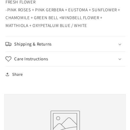
FRESH FLOWER
-PINK ROSES + PINK GERBERA + EUSTOMA + SUNFLOWER +
CHAMOMILE + GREEN BELL +WINDBELL FLOWER +
MATTHIOLA + OXYPETALUM BLUE / WHITE
Shipping & Returns
Care Instructions
Share