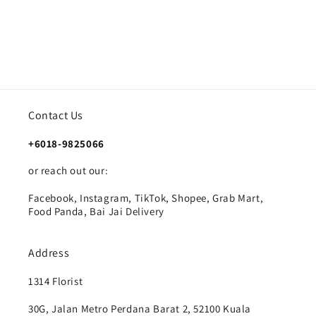
Contact Us
+6018-9825066
or reach out our:
Facebook, Instagram, TikTok, Shopee, Grab Mart,
Food Panda, Bai Jai Delivery
Address
1314 Florist
30G, Jalan Metro Perdana Barat 2, 52100 Kuala