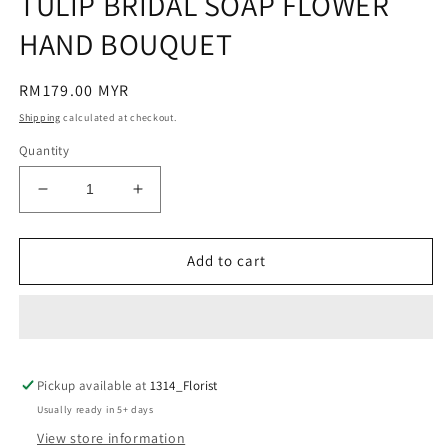
TULIP BRIDAL SOAP FLOWER
modal
HAND BOUQUET
Regular
RM179.00 MYR
price
Shipping
calculated at checkout.
Quantity
Decrease
Increase
quantity
quantity
for
for
TULIP
TULIP
Add to cart
BRIDAL
BRIDAL
SOAP
SOAP
FLOWER
FLOWER
HAND
HAND
BOUQUET
BOUQUET
Pickup available at
1314_Florist
Usually ready in 5+ days
View store information