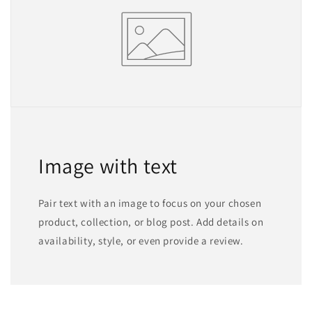
Image with text
Pair text with an image to focus on your chosen
product, collection, or blog post. Add details on
availability, style, or even provide a review.