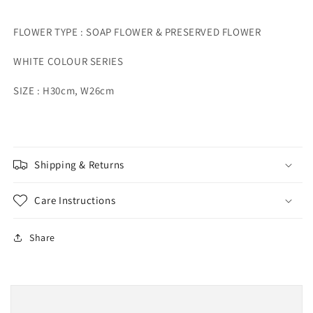
FLOWER TYPE : SOAP FLOWER & PRESERVED FLOWER
WHITE COLOUR SERIES
SIZE : H30cm, W26cm
Shipping & Returns
Care Instructions
Share