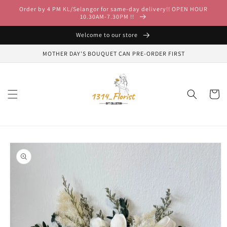
Skip to
Order by 4 PM KL/Selangor for same-day delivery!! OPEN HOUR
content
10.30AM-7.30PM !!
Welcome to our store
MOTHER DAY'S BOUQUET CAN PRE-ORDER FIRST
Cart
Skip to
product
information