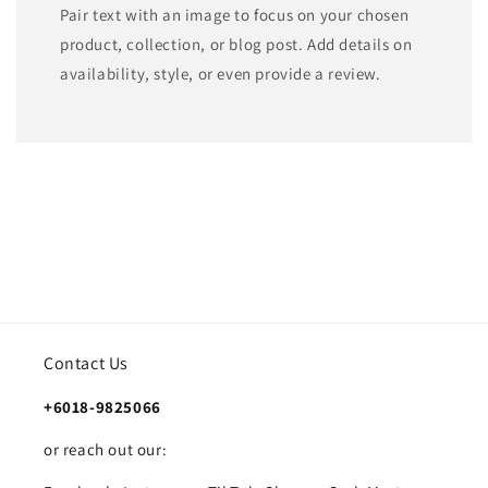
Pair text with an image to focus on your chosen
product, collection, or blog post. Add details on
availability, style, or even provide a review.
Contact Us
+6018-9825066
or reach out our: