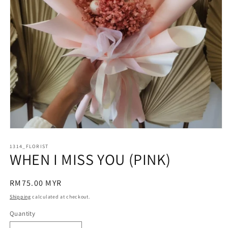
Open
media
1314_FLORIST
1
WHEN I MISS YOU (PINK)
in
modal
Regular
RM75.00 MYR
price
Shipping
calculated at checkout.
Quantity