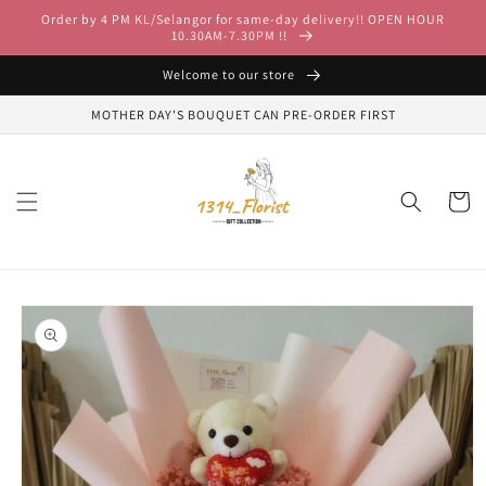
Skip to
Order by 4 PM KL/Selangor for same-day delivery!! OPEN HOUR
content
10.30AM-7.30PM !!
Welcome to our store
MOTHER DAY'S BOUQUET CAN PRE-ORDER FIRST
Cart
Skip to
product
information