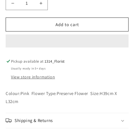
Decrease
Increase
quantity
quantity
for
for
WHEN
WHEN
Add to cart
I
I
MISS
MISS
YOU
YOU
(PINK)
(PINK)
Pickup available at
1314_Florist
Usually ready in 5+ days
View store information
Colour:Pink Flower Type:Preserve Flower Size:H39cm X
L32cm
Shipping & Returns