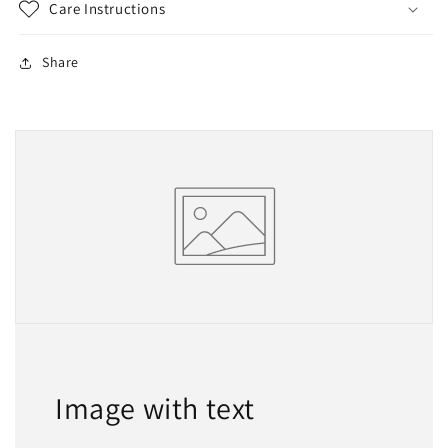
Care Instructions
Share
Image with text