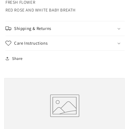
FRESH FLOWER
RED ROSE AND WHITE BABY BREATH
Shipping & Returns
Care Instructions
Share