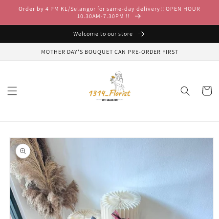
Skip to
Order by 4 PM KL/Selangor for same-day delivery!! OPEN HOUR
content
10.30AM-7.30PM !!
Welcome to our store
MOTHER DAY'S BOUQUET CAN PRE-ORDER FIRST
Cart
Skip to
product
information