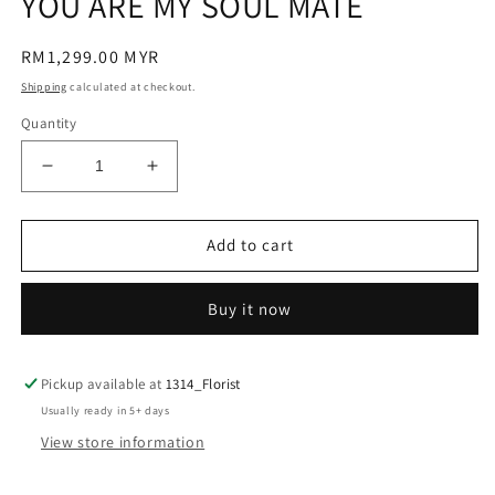
YOU ARE MY SOUL MATE
modal
Regular
RM1,299.00 MYR
price
Shipping
calculated at checkout.
Quantity
Decrease
Increase
quantity
quantity
for
for
YOU
YOU
Add to cart
ARE
ARE
MY
MY
Buy it now
SOUL
SOUL
MATE
MATE
Pickup available at
1314_Florist
Usually ready in 5+ days
View store information