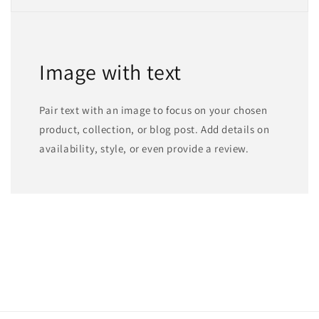
Image with text
Pair text with an image to focus on your chosen
product, collection, or blog post. Add details on
availability, style, or even provide a review.