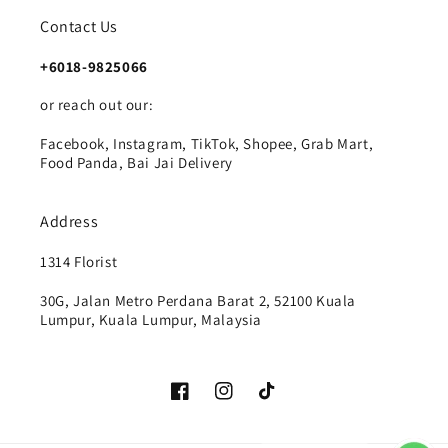
Contact Us
+6018-9825066
or reach out our:
Facebook, Instagram, TikTok, Shopee, Grab Mart,
Food Panda, Bai Jai Delivery
Address
1314 Florist
30G, Jalan Metro Perdana Barat 2, 52100 Kuala
Lumpur, Kuala Lumpur, Malaysia
Facebook
Instagram
TikTok